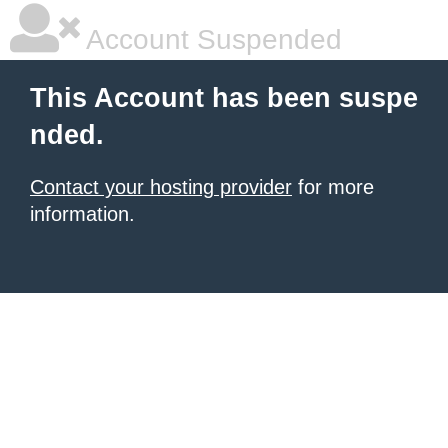
Account Suspended
This Account has been suspe
nded.
Contact your hosting provider
for more
information.