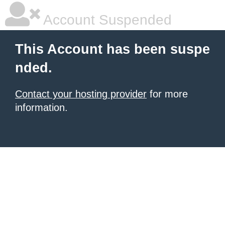
Account Suspended
This Account has been suspe
nded.
Contact your hosting provider
for more
information.