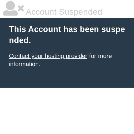
Account Suspended
This Account has been suspe
nded.
Contact your hosting provider
for more
information.