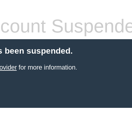
count Suspend
s been suspended.
ovider
for more information.