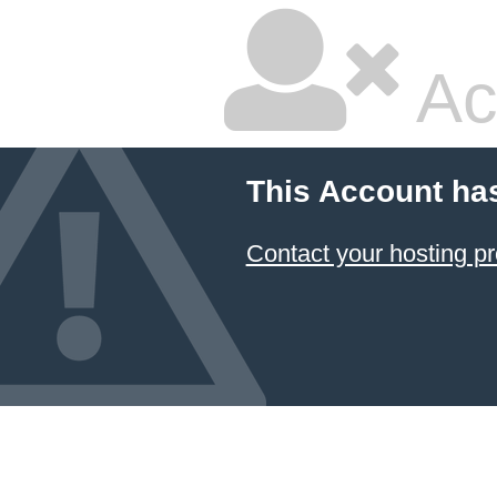
Ac
This Account ha
Contact your hosting pr